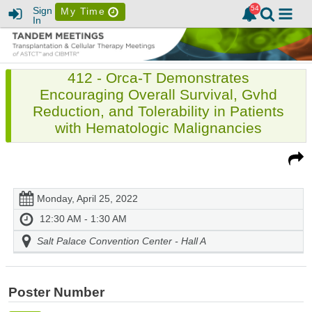
Sign
My Time
In
412 - Orca-T Demonstrates
Encouraging Overall Survival, Gvhd
Reduction, and Tolerability in Patients
with Hematologic Malignancies
Monday, April 25, 2022
12:30 AM - 1:30 AM
Salt Palace Convention Center - Hall A
Poster Number