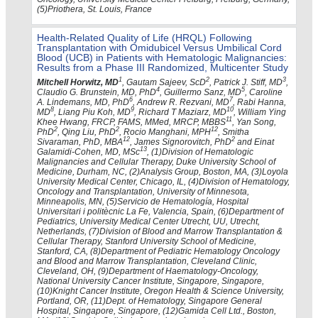
(5)Priothera, St. Louis, France
Health-Related Quality of Life (HRQL) Following
Transplantation with Omidubicel Versus Umbilical Cord
Blood (UCB) in Patients with Hematologic Malignancies:
Results from a Phase III Randomized, Multicenter Study
1
2
3
Mitchell Horwitz, MD
, Gautam Sajeev, ScD
, Patrick J. Stiff, MD
,
4
5
Claudio G. Brunstein, MD, PhD
, Guillermo Sanz, MD
, Caroline
6
7
A. Lindemans, MD, PhD
, Andrew R. Rezvani, MD
, Rabi Hanna,
8
9
10
MD
, Liang Piu Koh, MD
, Richard T Maziarz, MD
, William Ying
11
Khee Hwang, FRCP, FAMS, MMed, MRCP, MBBS
, Yan Song,
2
2
12
PhD
, Qing Liu, PhD
, Rocio Manghani, MPH
, Smitha
12
2
Sivaraman, PhD, MBA
, James Signorovitch, PhD
and Einat
13
Galamidi-Cohen, MD, MSc
, (1)Division of Hematologic
Malignancies and Cellular Therapy, Duke University School of
Medicine, Durham, NC, (2)Analysis Group, Boston, MA, (3)Loyola
University Medical Center, Chicago, IL, (4)Division of Hematology,
Oncology and Transplantation, University of Minnesota,
Minneapolis, MN, (5)Servicio de Hematología, Hospital
Universitari i politècnic La Fe, Valencia, Spain, (6)Department of
Pediatrics, University Medical Center Utrecht, UU, Utrecht,
Netherlands, (7)Division of Blood and Marrow Transplantation &
Cellular Therapy, Stanford University School of Medicine,
Stanford, CA, (8)Department of Pediatric Hematology Oncology
and Blood and Marrow Transplantation, Cleveland Clinic,
Cleveland, OH, (9)Department of Haematology-Oncology,
National University Cancer Institute, Singapore, Singapore,
(10)Knight Cancer Institute, Oregon Health & Science University,
Portland, OR, (11)Dept. of Hematology, Singapore General
Hospital, Singapore, Singapore, (12)Gamida Cell Ltd., Boston,