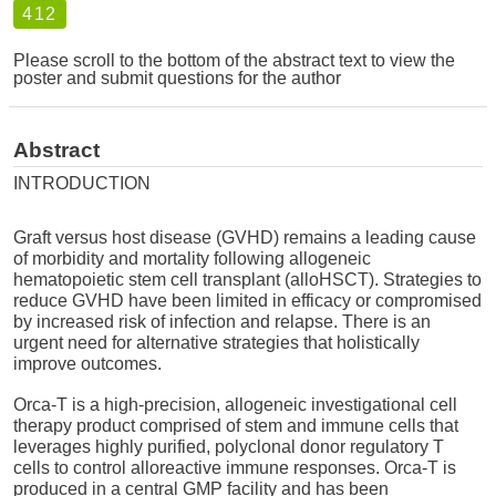
412
Please scroll to the bottom of the abstract text to view the
poster and submit questions for the author
Abstract
INTRODUCTION
Graft versus host disease (GVHD) remains a leading cause
of morbidity and mortality following allogeneic
hematopoietic stem cell transplant (alloHSCT). Strategies to
reduce GVHD have been limited in efficacy or compromised
by increased risk of infection and relapse. There is an
urgent need for alternative strategies that holistically
improve outcomes.
Orca-T is a high-precision, allogeneic investigational cell
therapy product comprised of stem and immune cells that
leverages highly purified, polyclonal donor regulatory T
cells to control alloreactive immune responses. Orca-T is
produced in a central GMP facility and has been