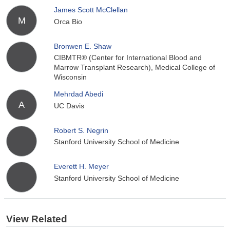
James Scott McClellan
M
Orca Bio
Bronwen E. Shaw
CIBMTR® (Center for International Blood and
Marrow Transplant Research), Medical College of
Wisconsin
Mehrdad Abedi
A
UC Davis
Robert S. Negrin
Stanford University School of Medicine
Everett H. Meyer
Stanford University School of Medicine
View Related