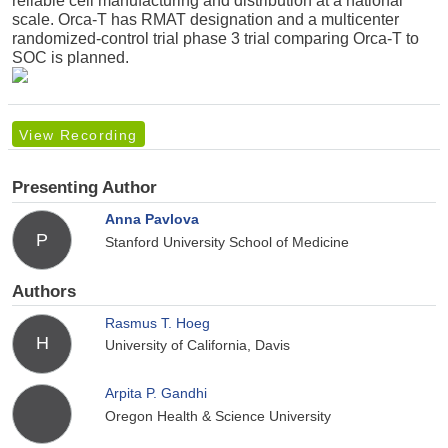
reliable cell manufacturing and distribution at a national
scale. Orca-T has RMAT designation and a multicenter
randomized-control trial phase 3 trial comparing Orca-T to
SOC is planned.
View Recording
Presenting Author
Anna Pavlova
P
Stanford University School of Medicine
Authors
Rasmus T. Hoeg
H
University of California, Davis
Arpita P. Gandhi
Oregon Health & Science University