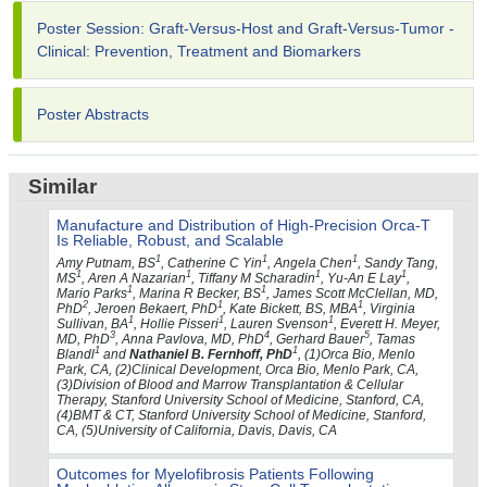
Poster Session: Graft-Versus-Host and Graft-Versus-Tumor -
Clinical: Prevention, Treatment and Biomarkers
Poster Abstracts
Similar
Manufacture and Distribution of High-Precision Orca-T
Is Reliable, Robust, and Scalable
1
1
1
Amy Putnam, BS
, Catherine C Yin
, Angela Chen
, Sandy Tang,
1
1
1
1
MS
, Aren A Nazarian
, Tiffany M Scharadin
, Yu-An E Lay
,
1
1
Mario Parks
, Marina R Becker, BS
, James Scott McClellan, MD,
2
1
1
PhD
, Jeroen Bekaert, PhD
, Kate Bickett, BS, MBA
, Virginia
1
1
1
Sullivan, BA
, Hollie Pisseri
, Lauren Svenson
, Everett H. Meyer,
3
4
5
MD, PhD
, Anna Pavlova, MD, PhD
, Gerhard Bauer
, Tamas
1
1
Blandl
and
Nathaniel B. Fernhoff, PhD
, (1)Orca Bio, Menlo
Park, CA, (2)Clinical Development, Orca Bio, Menlo Park, CA,
(3)Division of Blood and Marrow Transplantation & Cellular
Therapy, Stanford University School of Medicine, Stanford, CA,
(4)BMT & CT, Stanford University School of Medicine, Stanford,
CA, (5)University of California, Davis, Davis, CA
Outcomes for Myelofibrosis Patients Following