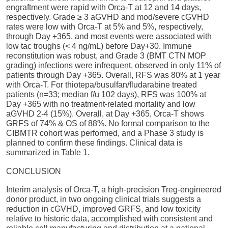
engraftment were rapid with Orca-T at 12 and 14 days,
respectively. Grade ≥ 3 aGVHD and mod/severe cGVHD
rates were low with Orca-T at 5% and 5%, respectively,
through Day +365, and most events were associated with
low tac troughs (< 4 ng/mL) before Day+30. Immune
reconstitution was robust, and Grade 3 (BMT CTN MOP
grading) infections were infrequent, observed in only 11% of
patients through Day +365. Overall, RFS was 80% at 1 year
with Orca-T. For thiotepa/busulfan/fludarabine treated
patients (n=33; median f/u 102 days), RFS was 100% at
Day +365 with no treatment-related mortality and low
aGVHD 2-4 (15%). Overall, at Day +365, Orca-T shows
GRFS of 74% & OS of 88%. No formal comparison to the
CIBMTR cohort was performed, and a Phase 3 study is
planned to confirm these findings. Clinical data is
summarized in Table 1.
CONCLUSION
Interim analysis of Orca-T, a high-precision Treg-engineered
donor product, in two ongoing clinical trials suggests a
reduction in cGVHD, improved GRFS, and low toxicity
relative to historic data, accomplished with consistent and