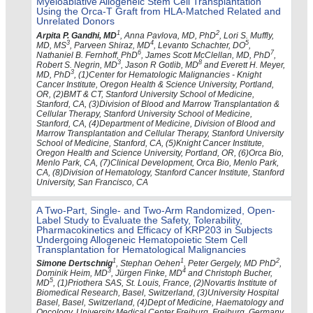
Myeloablative Allogeneic Stem Cell Transplantation
Using the Orca-T Graft from HLA-Matched Related and
Unrelated Donors
1
2
Arpita P. Gandhi, MD
, Anna Pavlova, MD, PhD
, Lori S. Muffly,
3
4
5
MD, MS
, Parveen Shiraz, MD
, Levanto Schachter, DO
,
6
7
Nathaniel B. Fernhoff, PhD
, James Scott McClellan, MD, PhD
,
3
8
Robert S. Negrin, MD
, Jason R Gotlib, MD
and Everett H. Meyer,
3
MD, PhD
, (1)Center for Hematologic Malignancies - Knight
Cancer Institute, Oregon Health & Science University, Portland,
OR, (2)BMT & CT, Stanford University School of Medicine,
Stanford, CA, (3)Division of Blood and Marrow Transplantation &
Cellular Therapy, Stanford University School of Medicine,
Stanford, CA, (4)Department of Medicine, Division of Blood and
Marrow Transplantation and Cellular Therapy, Stanford University
School of Medicine, Stanford, CA, (5)Knight Cancer Institute,
Oregon Health and Science University, Portland, OR, (6)Orca Bio,
Menlo Park, CA, (7)Clinical Development, Orca Bio, Menlo Park,
CA, (8)Division of Hematology, Stanford Cancer Institute, Stanford
University, San Francisco, CA
A Two-Part, Single- and Two-Arm Randomized, Open-
Label Study to Evaluate the Safety, Tolerability,
Pharmacokinetics and Efficacy of KRP203 in Subjects
Undergoing Allogeneic Hematopoietic Stem Cell
Transplantation for Hematological Malignancies
1
1
2
Simone Dertschnig
, Stephan Oehen
, Peter Gergely, MD PhD
,
3
4
Dominik Heim, MD
, Jürgen Finke, MD
and Christoph Bucher,
5
MD
, (1)Priothera SAS, St. Louis, France, (2)Novartis Institute of
Biomedical Research, Basel, Switzerland, (3)University Hospital
Basel, Basel, Switzerland, (4)Dept of Medicine, Haematology and
Oncology, University Medical Center Freiburg, Freiburg, Germany,