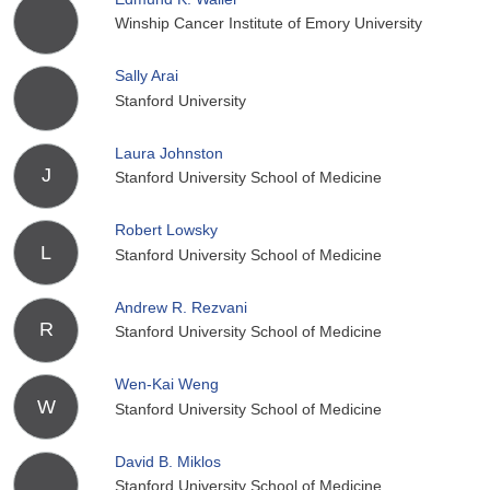
Winship Cancer Institute of Emory University
Sally Arai
Stanford University
Laura Johnston
J
Stanford University School of Medicine
Robert Lowsky
L
Stanford University School of Medicine
Andrew R. Rezvani
R
Stanford University School of Medicine
Wen-Kai Weng
W
Stanford University School of Medicine
David B. Miklos
Stanford University School of Medicine