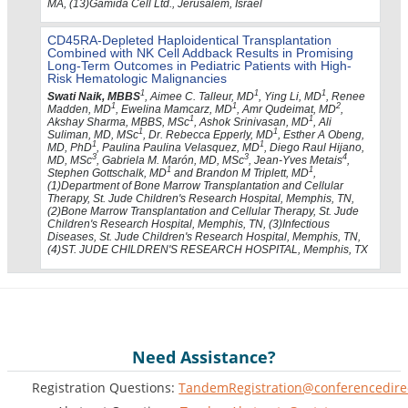
MA, (13)Gamida Cell Ltd., Jerusalem, Israel
CD45RA-Depleted Haploidentical Transplantation
Combined with NK Cell Addback Results in Promising
Long-Term Outcomes in Pediatric Patients with High-
Risk Hematologic Malignancies
1
1
1
Swati Naik, MBBS
, Aimee C. Talleur, MD
, Ying Li, MD
, Renee
1
1
2
Madden, MD
, Ewelina Mamcarz, MD
, Amr Qudeimat, MD
,
1
1
Akshay Sharma, MBBS, MSc
, Ashok Srinivasan, MD
, Ali
1
1
Suliman, MD, MSc
, Dr. Rebecca Epperly, MD
, Esther A Obeng,
1
1
MD, PhD
, Paulina Paulina Velasquez, MD
, Diego Raul Hijano,
3
3
4
MD, MSc
, Gabriela M. Marón, MD, MSc
, Jean-Yves Metais
,
1
1
Stephen Gottschalk, MD
and Brandon M Triplett, MD
,
(1)Department of Bone Marrow Transplantation and Cellular
Therapy, St. Jude Children's Research Hospital, Memphis, TN,
(2)Bone Marrow Transplantation and Cellular Therapy, St. Jude
Children's Research Hospital, Memphis, TN, (3)Infectious
Diseases, St. Jude Children's Research Hospital, Memphis, TN,
(4)ST. JUDE CHILDREN'S RESEARCH HOSPITAL, Memphis, TX
Need Assistance?
Registration Questions:
TandemRegistration@conferencedire