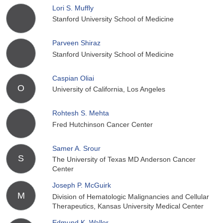
Lori S. Muffly
Stanford University School of Medicine
Parveen Shiraz
Stanford University School of Medicine
Caspian Oliai
O
University of California, Los Angeles
Rohtesh S. Mehta
Fred Hutchinson Cancer Center
Samer A. Srour
S
The University of Texas MD Anderson Cancer
Center
Joseph P. McGuirk
M
Division of Hematologic Malignancies and Cellular
Therapeutics, Kansas University Medical Center
Edmund K. Waller