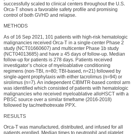
successfully scaled to clinical centers throughout the U.S.
Orca-T shows a favorable safety profile and promising
control of both GVHD and relapse.
METHODS
As of 16 Sep 2021, 101 patients with high-risk hematologic
malignancies received Orca-T in a single-center Phase 2
study (NCT01660607) and multicenter Phase 1b study
(NCT04013685) and have ≥ 45 days of follow-up. Median
follow-up for patients is 278 days. Patients received
investigator’s choice of myeloablative conditioning
regimens (non-TBI, n=80; TBI-based, n=21) followed by
single-agent prophylaxis with either tacrolimus (n=94) or
sirolimus (n=7). An independent CIBMTR-based control arm
was identified which consisted of patients with hematologic
malignancies who received myeloablative alloHSCT with a
PBSC source over a similar timeframe (2016-2018)
followed by tac/methotrexate PPX.
RESULTS
Orca-T was manufactured, distributed, and infused for all
patients enrolled. Median times to neutrophil and platelet