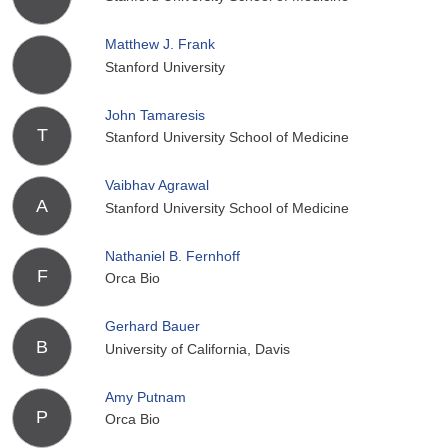
Matthew J. Frank
Stanford University
John Tamaresis
T
Stanford University School of Medicine
Vaibhav Agrawal
A
Stanford University School of Medicine
Nathaniel B. Fernhoff
F
Orca Bio
Gerhard Bauer
B
University of California, Davis
Amy Putnam
P
Orca Bio