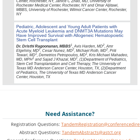
Center, Rochester, NY, Janice C Zhao, MD, University of
Rochester Medical Center, Rochester, NY and Omar Aljitawi,
MBBS, University of Rochester, Wilmot Cancer Center, Rochester,
NY
Pediatric, Adolescent and Young Adult Patients with
Acute Myeloid Leukemia and DNMT3A Mutations May
Have Improved Survival with Allogeneic Hematopoietic
Stem Cell Transplant
1
2
Dr. Dristhi Ragoonanan, MBBS
, Avis Harden, MD
, Amr
2
2
2
Elgehiny, MD
, Cesar Nunez, MD
, Michael Roth, MD
, Priti
1
1
Tewari, MD
, Demetrios Petropoulos, MD
, Kris Michael Mahadeo,
1
1
MD, MPH
and Sajad J Khazal, MD
, (1)Department of Pediatrics,
Stem Cell Transplantation and Cell Therapy, The University of
Texas MD Anderson Cancer Center, Houston, TX, (2)Department
of Pediatrics, The University of Texas MD Anderson Cancer
Center, Houston, TX
Need Assistance?
Registration Questions:
TandemRegistration@conferencedire
Abstract Questions:
TandemAbstracts@astct.org