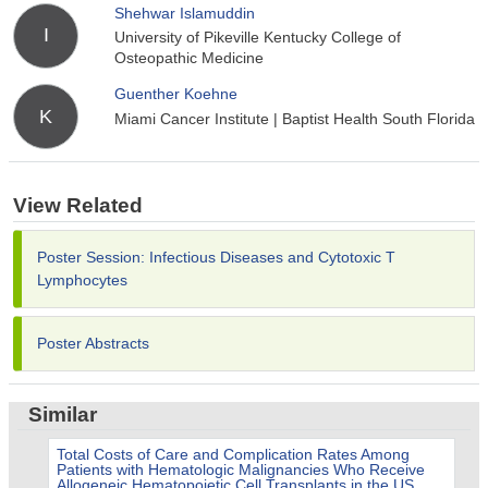
Shehwar Islamuddin
I
University of Pikeville Kentucky College of
Osteopathic Medicine
Guenther Koehne
K
Miami Cancer Institute | Baptist Health South Florida
View Related
Poster Session: Infectious Diseases and Cytotoxic T
Lymphocytes
Poster Abstracts
Similar
Total Costs of Care and Complication Rates Among
Patients with Hematologic Malignancies Who Receive
Allogeneic Hematopoietic Cell Transplants in the US