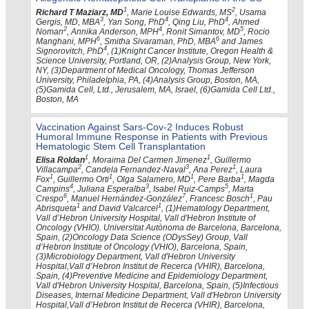
1
2
Richard T Maziarz, MD
, Marie Louise Edwards, MS
, Usama
3
4
4
Gergis, MD, MBA
, Yan Song, PhD
, Qing Liu, PhD
, Ahmed
2
4
5
Noman
, Annika Anderson, MPH
, Ronit Simantov, MD
, Rocio
6
6
Manghani, MPH
, Smitha Sivaraman, PhD, MBA
and James
4
Signorovitch, PhD
, (1)Knight Cancer Institute, Oregon Health &
Science University, Portland, OR, (2)Analysis Group, New York,
NY, (3)Department of Medical Oncology, Thomas Jefferson
University, Philadelphia, PA, (4)Analysis Group, Boston, MA,
(5)Gamida Cell, Ltd., Jerusalem, MA, Israel, (6)Gamida Cell Ltd.,
Boston, MA
Vaccination Against Sars-Cov-2 Induces Robust
Humoral Immune Response in Patients with Previous
Hematologic Stem Cell Transplantation
1
1
Elisa Roldan
, Moraima Del Carmen Jimenez
, Guillermo
2
3
1
Villacampa
, Candela Fernandez-Naval
, Ana Perez
, Laura
1
1
1
1
Fox
, Guillermo Orti
, Olga Salamero, MD
, Pere Barba
, Magda
4
3
5
Campins
, Juliana Esperalba
, Isabel Ruiz-Camps
, Marta
6
7
1
Crespo
, Manuel Hernández-González
, Francesc Bosch
, Pau
1
1
Abrisqueta
and David Valcarcel
, (1)Hematology Department,
Vall d’Hebron University Hospital, Vall d'Hebron Institute of
Oncology (VHIO). Universitat Autònoma de Barcelona, Barcelona,
Spain, (2)Oncology Data Science (ODysSey) Group, Vall
d’Hebron Institute of Oncology (VHIO), Barcelona, Spain,
(3)Microbiology Department, Vall d'Hebron University
Hospital,Vall d’Hebron Institut de Recerca (VHIR), Barcelona,
Spain, (4)Preventive Medicine and Epidemiology Department,
Vall d'Hebron University Hospital, Barcelona, Spain, (5)Infectious
Diseases, Internal Medicine Department, Vall d'Hebron University
Hospital,Vall d’Hebron Institut de Recerca (VHIR), Barcelona,