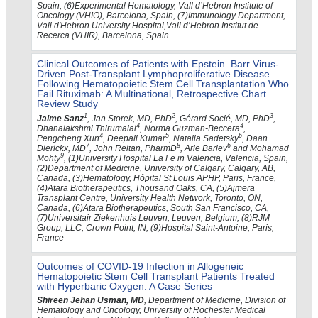
Spain, (6)Experimental Hematology, Vall d’Hebron Institute of
Oncology (VHIO), Barcelona, Spain, (7)Immunology Department,
Vall d'Hebron University Hospital,Vall d’Hebron Institut de
Recerca (VHIR), Barcelona, Spain
Clinical Outcomes of Patients with Epstein–Barr Virus-
Driven Post-Transplant Lymphoproliferative Disease
Following Hematopoietic Stem Cell Transplantation Who
Fail Rituximab: A Multinational, Retrospective Chart
Review Study
1
2
3
Jaime Sanz
, Jan Storek, MD, PhD
, Gérard Socié, MD, PhD
,
4
4
Dhanalakshmi Thirumalai
, Norma Guzman-Beccera
,
4
5
6
Pengcheng Xun
, Deepali Kumar
, Natalia Sadetsky
, Daan
7
8
6
Dierickx, MD
, John Reitan, PharmD
, Arie Barlev
and Mohamad
9
Mohty
, (1)University Hospital La Fe in Valencia, Valencia, Spain,
(2)Department of Medicine, University of Calgary, Calgary, AB,
Canada, (3)Hematology, Hôpital St Louis APHP, Paris, France,
(4)Atara Biotherapeutics, Thousand Oaks, CA, (5)Ajmera
Transplant Centre, University Health Network, Toronto, ON,
Canada, (6)Atara Biotherapeutics, South San Francisco, CA,
(7)Universitair Ziekenhuis Leuven, Leuven, Belgium, (8)RJM
Group, LLC, Crown Point, IN, (9)Hospital Saint-Antoine, Paris,
France
Outcomes of COVID-19 Infection in Allogeneic
Hematopoietic Stem Cell Transplant Patients Treated
with Hyperbaric Oxygen: A Case Series
Shireen Jehan Usman, MD
, Department of Medicine, Division of
Hematology and Oncology, University of Rochester Medical