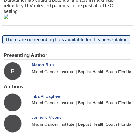
refractory HIV infected patients in the post allo-HSCT
setting
There are no recording files available for this presentation
Presenting Author
Marco Ruiz
R
Miami Cancer Institute | Baptist Health South Florida
Authors
Tiba Al Sagheer
Miami Cancer Institute | Baptist Health South Florida
Jannelle Vicens
Miami Cancer Institute | Baptist Health South Florida