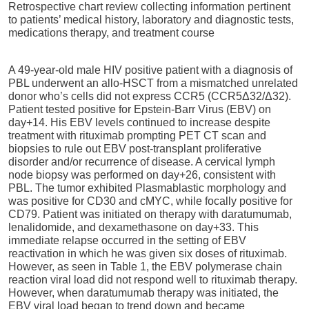
Retrospective chart review collecting information pertinent
to patients’ medical history, laboratory and diagnostic tests,
medications therapy, and treatment course
A 49-year-old male
HIV positive patient with a diagnosis of
PBL underwent an allo-HSCT from
a mismatched unrelated
donor who’s cells did not express CCR5 (CCR5Δ32/Δ32).
Patient tested positive for Epstein-Barr Virus (EBV) on
day+14. His EBV levels continued to increase despite
treatment with rituximab prompting PET CT scan and
biopsies to rule out EBV post-transplant proliferative
disorder and/or recurrence of disease. A cervical lymph
node biopsy was performed on day+26, consistent with
PBL. The tumor exhibited Plasmablastic morphology and
was positive for CD30 and cMYC, while focally positive for
CD79. Patient was initiated on therapy with daratumumab,
lenalidomide, and dexamethasone on day+33. This
immediate relapse occurred in the setting of EBV
reactivation in which he was given six doses of rituximab.
However, as seen in Table 1, the EBV polymerase chain
reaction viral load did not respond well to rituximab therapy.
However, when daratumumab therapy was initiated, the
EBV viral load began to trend down and became