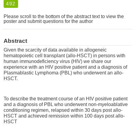
492
Please scroll to the bottom of the abstract text to view the
poster and submit questions for the author
Abstract
Given the scarcity of data available in allogeneic
hematopoietic cell transplant (allo-HSCT) in persons with
human immunodeficiency virus (HIV) we share our
experience with an HIV positive patient and a diagnosis of
Plasmablastic Lymphoma (PBL) who underwent an allo-
HSCT.
To describe the treatment course of an HIV positive patient
and a diagnosis of PBL who underwent non-myeloablative
conditioning regimen, relapsed within 30 days post allo-
HSCT and achieved remission within 100 days post allo-
HSCT