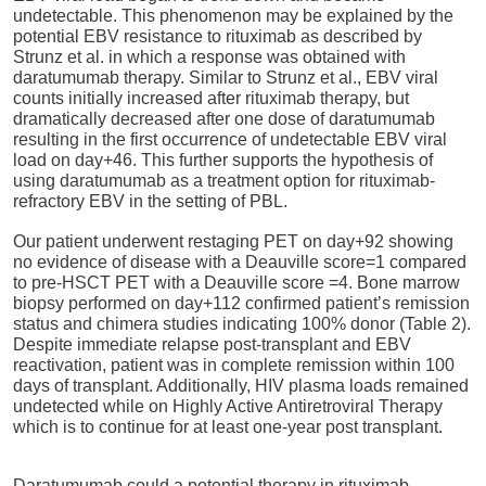
undetectable. This phenomenon may be explained by the
potential EBV resistance to rituximab as described by
Strunz et al. in which a response was obtained with
daratumumab therapy. Similar to Strunz et al., EBV viral
counts initially increased after rituximab therapy, but
dramatically decreased after one dose of daratumumab
resulting in the first occurrence of undetectable EBV viral
load on day+46. This further supports the hypothesis of
using daratumumab as a treatment option for rituximab-
refractory EBV in the setting of PBL.
Our patient underwent restaging PET on day+92 showing
no evidence of disease with a Deauville score=1 compared
to pre-HSCT PET with a Deauville score =4. Bone marrow
biopsy performed on day+112 confirmed patient’s remission
status and chimera studies indicating 100% donor (Table 2).
Despite immediate relapse post-transplant and EBV
reactivation, patient was in complete remission within 100
days of transplant. Additionally, HIV plasma loads remained
undetected while on Highly Active Antiretroviral Therapy
which is to continue for at least one-year post transplant.
Daratumumab could a potential therapy in rituximab