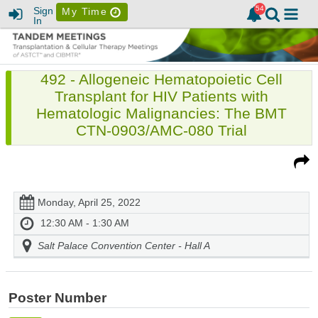
Sign
My Time
In
492 - Allogeneic Hematopoietic Cell
Transplant for HIV Patients with
Hematologic Malignancies: The BMT
CTN-0903/AMC-080 Trial
Monday, April 25, 2022
12:30 AM - 1:30 AM
Salt Palace Convention Center - Hall A
Poster Number