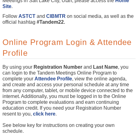
Meetings in Salt Lake City, Utah, please access the
Home
Site
.
Follow
ASTCT
and
CIBMTR
on social media, as well as the
official hashtag
#Tandem22.
Online Program Login & Attendee
Profile
By using your
Registration Number
and
Last Name
, you
can login to the Tandem Meetings Online Program to
complete your
Attendee Profile
, view the online agenda,
and create and access your personal schedule at any time
from any computer, tablet, or mobile device connected to the
internet. Additionally, you must be logged in to the Online
Program to complete evaluations and earn continuing
education credit. If you need your Registration Number
resent to you,
click here
.
See below key for instructions on creating your own
schedule.