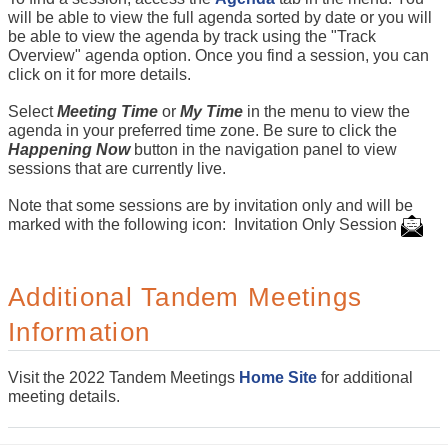
will be able to view the full agenda sorted by date or you will
be able to view the agenda by track using the "Track
Overview" agenda option. Once you find a session, you can
click on it for more details.
Select
Meeting Time
or
My Time
in the menu to view the
agenda in your preferred time zone. Be sure to click the
Happening Now
button in the navigation panel to view
sessions that are currently live.
Note that some sessions are by invitation only and will be
marked with the following icon: Invitation Only Session
Additional Tandem Meetings
Information
Visit the 2022 Tandem Meetings
Home Site
for additional
meeting details.