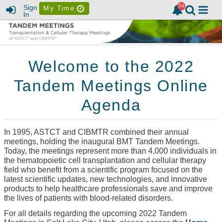
Sign
My Time
In
Welcome to the 2022
Tandem Meetings Online
Agenda
In 1995, ASTCT and CIBMTR combined their annual
meetings, holding the inaugural BMT Tandem Meetings.
Today, the meetings represent more than 4,000 individuals in
the hematopoietic cell transplantation and cellular therapy
field who benefit from a scientific program focused on the
latest scientific updates, new technologies, and innovative
products to help healthcare professionals save and improve
the lives of patients with blood-related disorders.
For all details regarding the upcoming 2022 Tandem