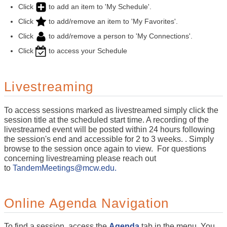
Click
to add an item to 'My Schedule'.
Click
to add/remove an item to 'My Favorites'.
Click
to add/remove a person to 'My Connections'.
Click
to access your Schedule
Livestreaming
To access sessions marked as livestreamed simply click the
session title at the scheduled start time. A recording of the
livestreamed event will be posted within 24 hours following
the session's end and accessible for 2 to 3 weeks. . Simply
browse to the session once again to view. For questions
concerning livestreaming please reach out
to
TandemMeetings@mcw.edu.
Online Agenda Navigation
To find a session, access the
Agenda
tab in the menu. You